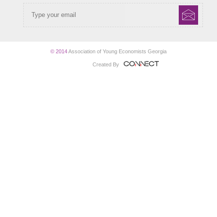
© 2014
Association of Young Economists Georgia
Created By