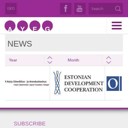
GEO
NEWS
Year
Month
SUBSCRIBE