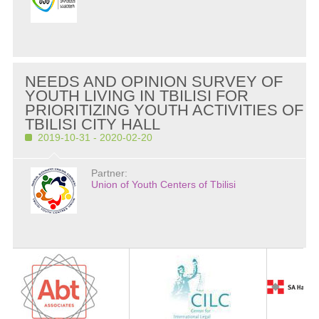
NEEDS AND OPINION SURVEY OF
YOUTH LIVING IN TBILISI FOR
PRIORITIZING YOUTH ACTIVITIES OF
TBILISI CITY HALL
2019-10-31 - 2020-02-20
Partner:
Union of Youth Centers of Tbilisi