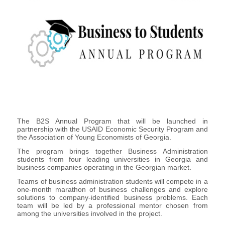
The B2S Annual Program that will be launched in
partnership with the USAID Economic Security Program and
the Association of Young Economists of Georgia.
The program brings together Business Administration
students from four leading universities in Georgia and
business companies operating in the Georgian market.
Teams of business administration students will compete in a
one-month marathon of business challenges and explore
solutions to company-identified business problems. Each
team will be led by a professional mentor chosen from
among the universities involved in the project.