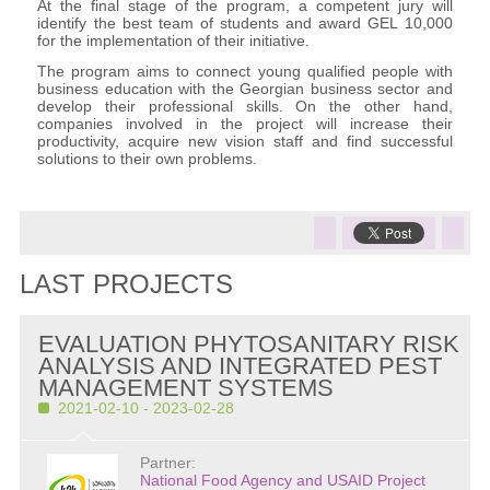
At the final stage of the program, a competent jury will
identify the best team of students and award GEL 10,000
for the implementation of their initiative.
The program aims to connect young qualified people with
business education with the Georgian business sector and
develop their professional skills. On the other hand,
companies involved in the project will increase their
productivity, acquire new vision staff and find successful
solutions to their own problems.
LAST PROJECTS
EVALUATION PHYTOSANITARY RISK
ANALYSIS AND INTEGRATED PEST
MANAGEMENT SYSTEMS
2021-02-10 - 2023-02-28
Partner:
National Food Agency and USAID Project