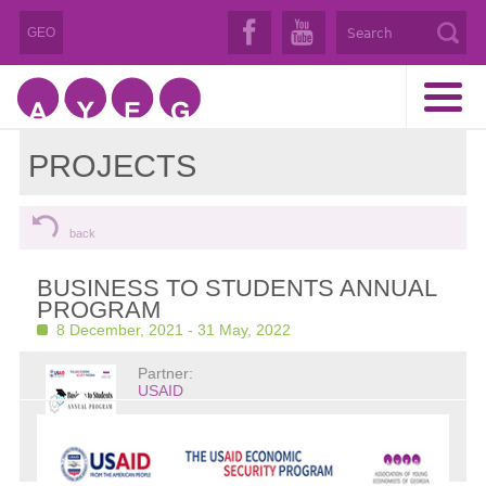
GEO
PROJECTS
back
BUSINESS TO STUDENTS ANNUAL
PROGRAM
8 December, 2021 - 31 May, 2022
Partner:
USAID