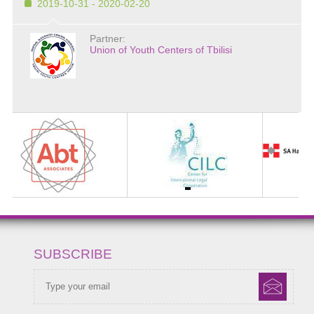
2019-10-31 - 2020-02-20
Partner:
Union of Youth Centers of Tbilisi
SUBSCRIBE