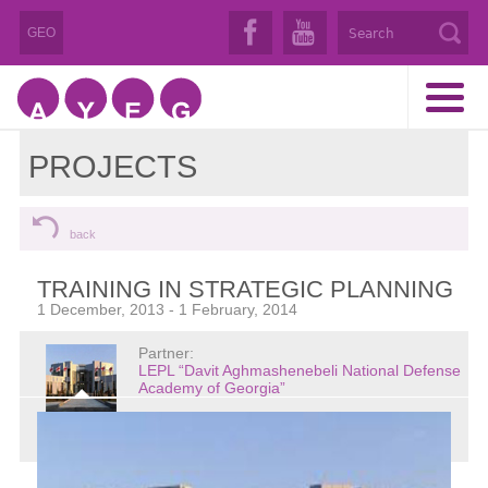
GEO
PROJECTS
back
TRAINING IN STRATEGIC PLANNING
1 December, 2013 - 1 February, 2014
Partner:
LEPL “Davit Aghmashenebeli National Defense
Academy of Georgia”