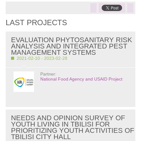
LAST PROJECTS
EVALUATION PHYTOSANITARY RISK
ANALYSIS AND INTEGRATED PEST
MANAGEMENT SYSTEMS
2021-02-10 - 2023-02-28
Partner:
National Food Agency and USAID Project
NEEDS AND OPINION SURVEY OF
YOUTH LIVING IN TBILISI FOR
PRIORITIZING YOUTH ACTIVITIES OF
TBILISI CITY HALL