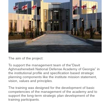
The aim of the project:
To support the management team of the“Davit
Aghmashenebeli National Defense Academy of Georgia” in
the institutional profile and specification based strategic
planning components like the institute mission statement,
vision, values and principles.
The training was designed for the development of basic
competencies of the management of the academy and to
support the long-term strategic plan development of the
training participants.