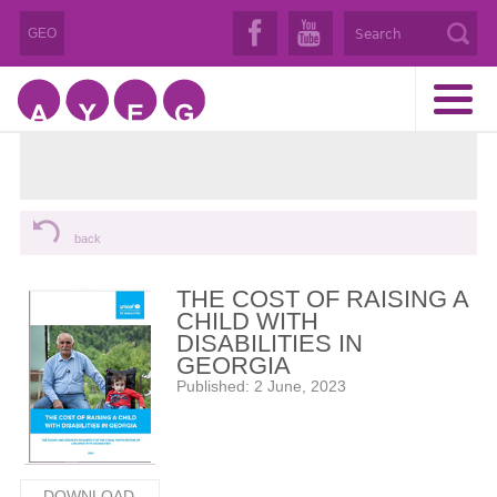
GEO
back
THE COST OF RAISING A
CHILD WITH
DISABILITIES IN
GEORGIA
Published: 2 June, 2023
DOWNLOAD