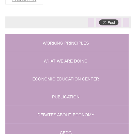
WORKING PRINCIPLES
WHAT WE ARE DOING
ECONOMIC EDUCATION CENTER
PUBLICATION
DEBATES ABOUT ECONOMY
CEDG