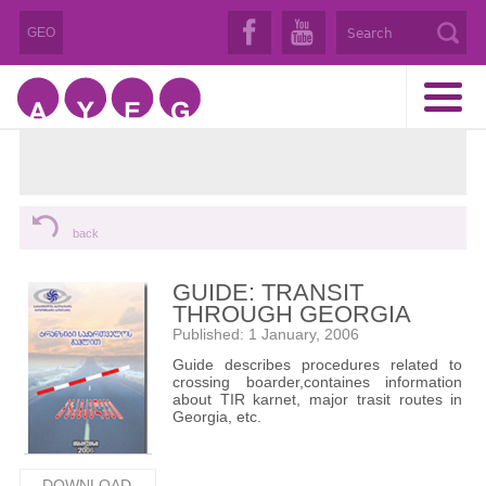
GEO
back
GUIDE: TRANSIT
THROUGH GEORGIA
Published: 1 January, 2006
Guide describes procedures related to
crossing boarder,containes information
about TIR karnet, major trasit routes in
Georgia, etc.
DOWNLOAD