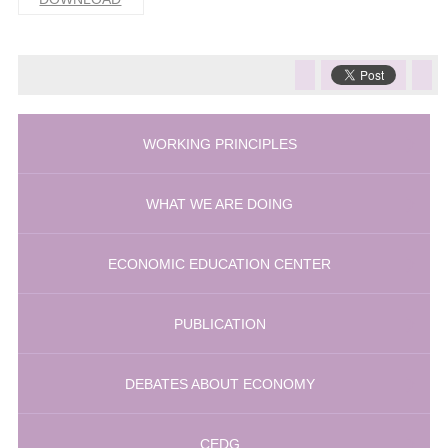
WORKING PRINCIPLES
WHAT WE ARE DOING
ECONOMIC EDUCATION CENTER
PUBLICATION
DEBATES ABOUT ECONOMY
CEDG